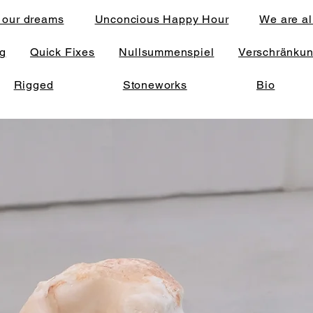
 our dreams
Unconcious Happy Hour
We are al
ng
Quick Fixes
Nullsummenspiel
Verschränku
Rigged
Stoneworks
Bio