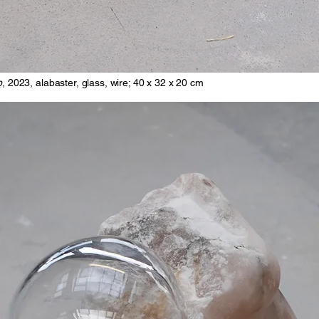
p
, 2023, alabaster, glass, wire; 40 x 32 x 20 cm