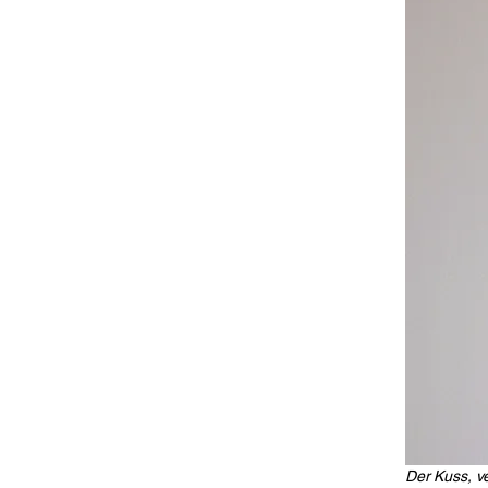
Der Kuss, ve