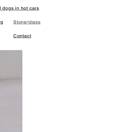
l dogs in hot cars
ng
Stone/glass
Contact