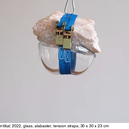
rtikal
, 2022, glass, alabaster, tension straps; 30 x 30 x 23 cm