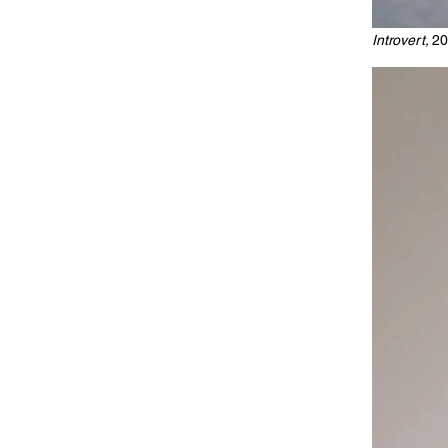
Introvert,
20