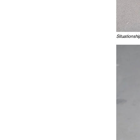
Situationshi