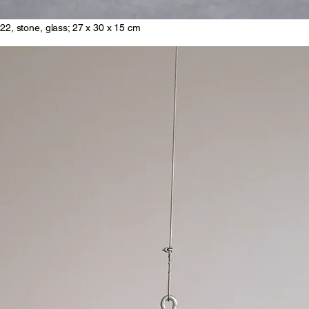
22, stone, glass; 27 x 30 x 15 cm