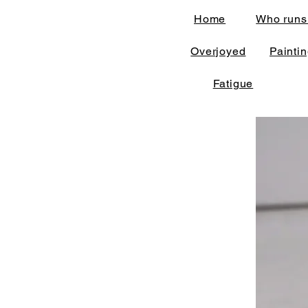
Home
Who runs
Overjoyed
Painti
Fatigue