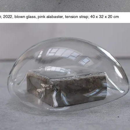
p
, 2022, blown glass, pink alabaster, tension strap; 40 x 32 x 20 cm