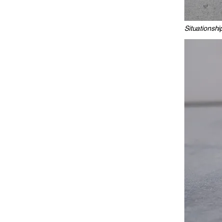
Situationshi